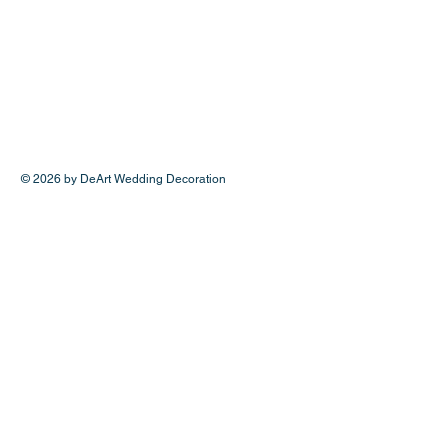
© 2026 by DeArt Wedding Decoration