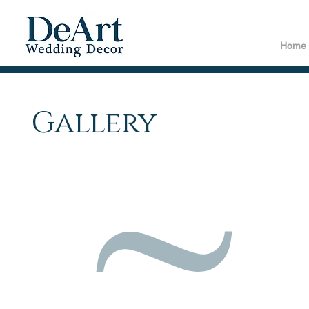
Home
Gallery